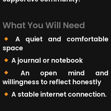
What You Will Need
A quiet and comfortable
space
A journal or notebook
An open mind and
willingness to reflect honestly
A stable internet connection.