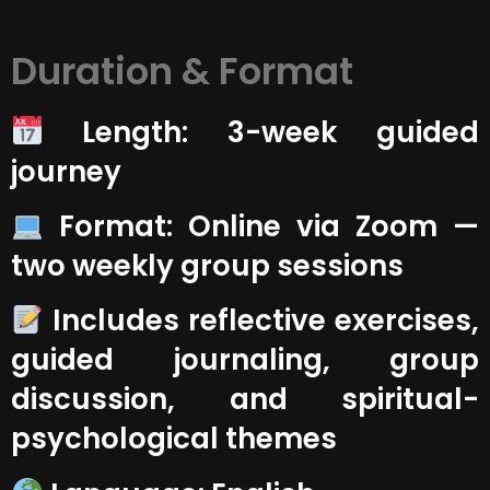
Duration & Format
Length: 3-week guided
journey
Format: Online via Zoom —
two weekly group sessions
Includes reflective exercises,
guided journaling, group
discussion, and spiritual-
psychological themes