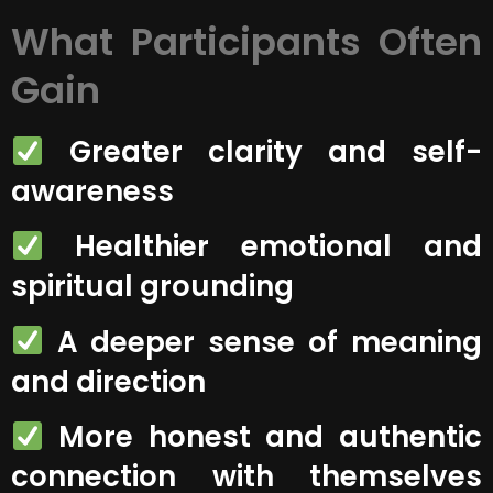
What Participants Often
Gain
Greater clarity and self-
awareness
Healthier emotional and
spiritual grounding
A deeper sense of meaning
and direction
More honest and authentic
connection with themselves