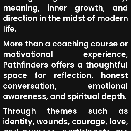
meaning, inner growth, and
direction in the midst of modern
life.
More than a coaching course or
motivational experience,
Pathfinders offers a thoughtful
space for reflection, honest
conversation, emotional
awareness, and spiritual depth.
Through themes such as
identity, wounds, courage, love,