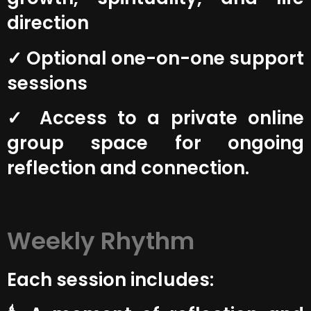
direction
✓ Optional one-on-one support
sessions
✓ Access to a private online
group space for ongoing
reflection and connection.
Weekly Rhythm
Each session includes: