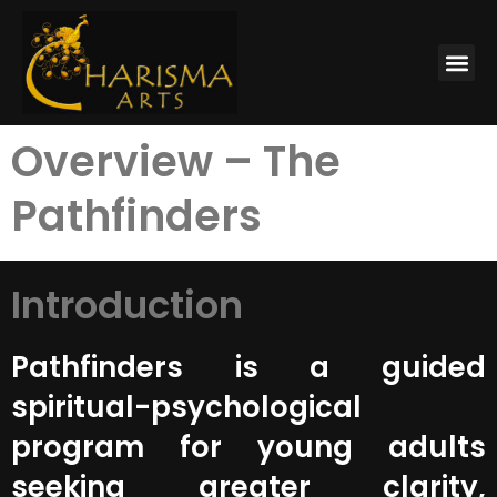
Overview – The
Pathfinders
Introduction
Pathfinders is a guided
spiritual-psychological
program for young adults
seeking greater clarity,