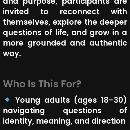
and purpose, participants are
invited to reconnect with
themselves, explore the deeper
questions of life, and grow in a
more grounded and authentic
way.
Who Is This For?
Young adults (ages 18–30)
navigating questions of
identity, meaning, and direction