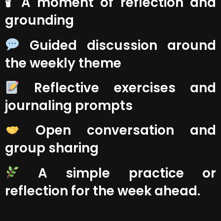
🕯 A moment of reflection and
grounding
Guided discussion around
the weekly theme
Reflective exercises and
journaling prompts
Open conversation and
group sharing
A simple practice or
reflection for the week ahead.