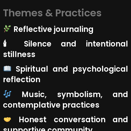
Themes & Practices
Reflective journaling
🕯 Silence and intentional
stillness
Spiritual and psychological
reflection
Music, symbolism, and
contemplative practices
Honest conversation and
supportive community.