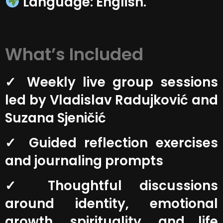
Language: English.
What’s Included
✓ Weekly live group sessions
led by Vladislav Radujković and
Suzana Sjeničić
✓ Guided reflection exercises
and journaling prompts
✓ Thoughtful discussions
around identity, emotional
growth, spirituality, and life