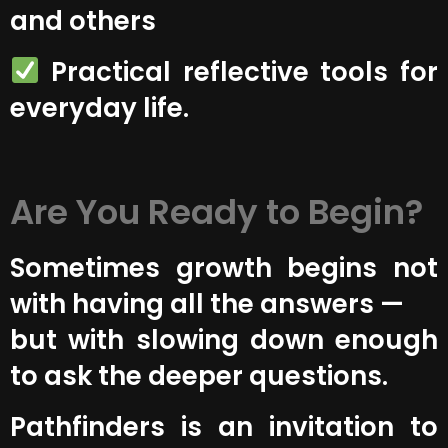
and others
Practical reflective tools for
everyday life.
Are You Ready to Begin?
Sometimes growth begins not
with having all the answers —
but with slowing down enough
to ask the deeper questions.
Pathfinders is an invitation to