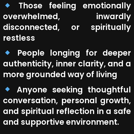
Those feeling emotionally
overwhelmed, inwardly
disconnected, or spiritually
restless
People longing for deeper
authenticity, inner clarity, and a
more grounded way of living
Anyone seeking thoughtful
conversation, personal growth,
and spiritual reflection in a safe
and supportive environment.