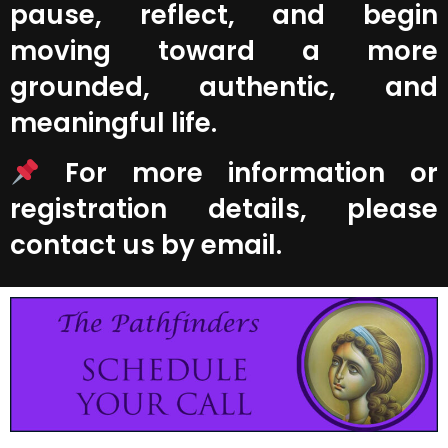
pause, reflect, and begin
moving toward a more
grounded, authentic, and
meaningful life.
For more information or
registration details, please
contact us by email.