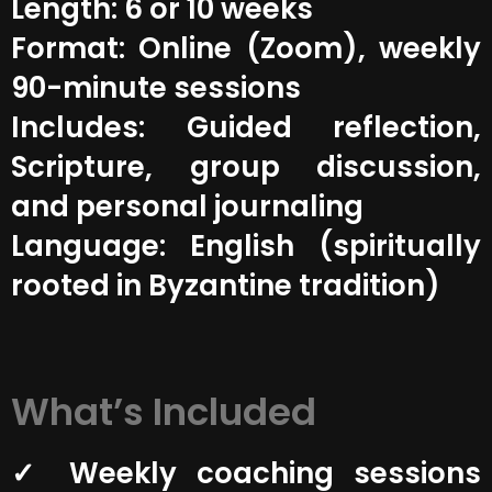
Length: 6 or 10 weeks
Format: Online (Zoom), weekly
90-minute sessions
Includes: Guided reflection,
Scripture, group discussion,
and personal journaling
Language: English (spiritually
rooted in Byzantine tradition)
What’s Included
✓ Weekly coaching sessions