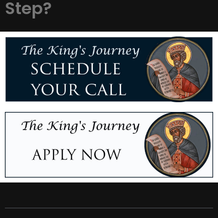
Step?