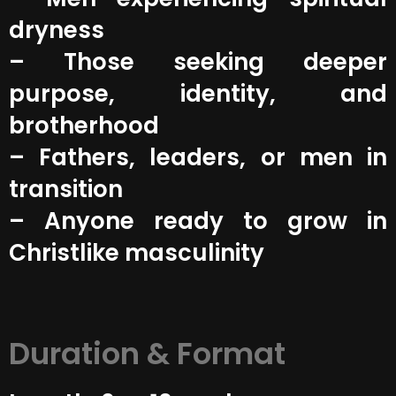
dryness
– Those seeking deeper
purpose, identity, and
brotherhood
– Fathers, leaders, or men in
transition
– Anyone ready to grow in
Christlike masculinity
Duration & Format