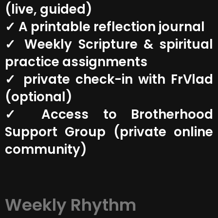
(live, guided)
✓ A printable reflection journal
✓ Weekly Scripture & spiritual
practice assignments
✓ private check-in with FrVlad
(optional)
✓ Access to Brotherhood
Support Group (private online
community)
Weekly Rhythm