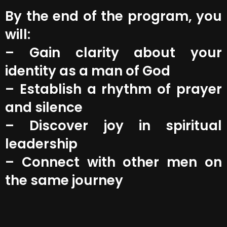
By the end of the program, you
will:
– Gain clarity about your
identity as a man of God
– Establish a rhythm of prayer
and silence
– Discover joy in spiritual
leadership
– Connect with other men on
the same journey