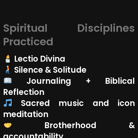
Spiritual Disciplines
Practiced
Lectio Divina
‍ Silence & Solitude
Journaling + Biblical
Reflection
Sacred music and icon
meditation
Brotherhood &
accountability