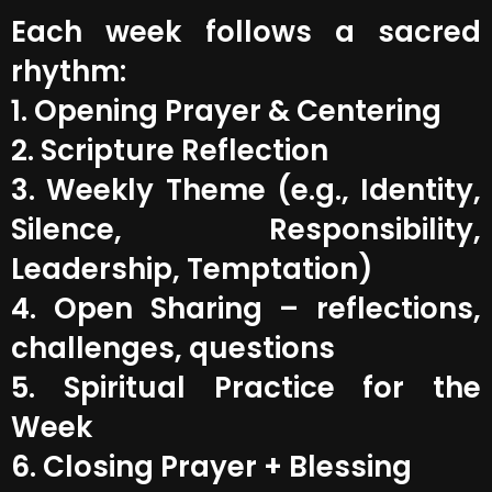
Each week follows a sacred
rhythm:
1. Opening Prayer & Centering
2. Scripture Reflection
3. Weekly Theme (e.g., Identity,
Silence, Responsibility,
Leadership, Temptation)
4. Open Sharing – reflections,
challenges, questions
5. Spiritual Practice for the
Week
6. Closing Prayer + Blessing