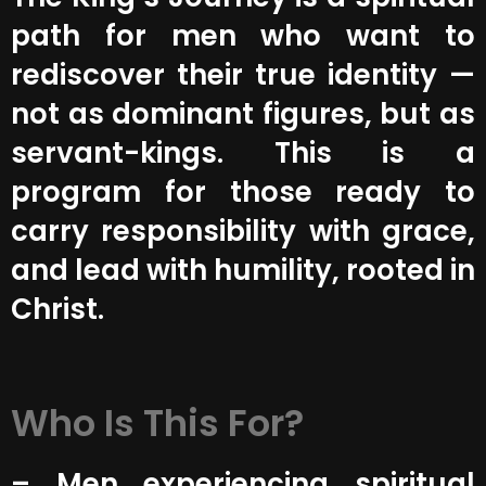
path for men who want to
rediscover their true identity —
not as dominant figures, but as
servant-kings. This is a
program for those ready to
carry responsibility with grace,
and lead with humility, rooted in
Christ.
Who Is This For?
– Men experiencing spiritual