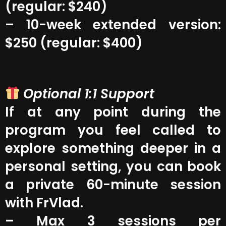
(regular: $240)
– 10-week extended version:
$250 (regular: $400)
Optional 1:1 Support
If at any point during the
program you feel called to
explore something deeper in a
personal setting, you can book
a private 60-minute session
with FrVlad.
– Max 3 sessions per