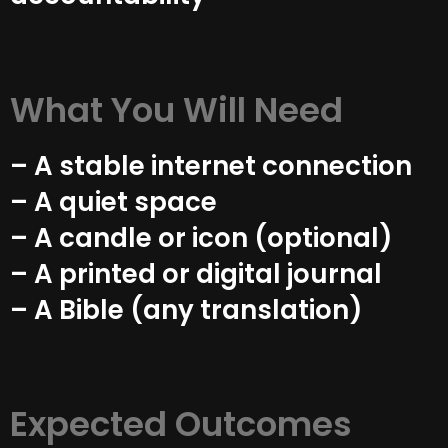
What You Will Need
– A stable internet connection
– A quiet space
– A candle or icon (optional)
– A printed or digital journal
– A Bible (any translation)
Expected Outcomes