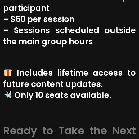
participant
– $50 per session
– Sessions scheduled outside
the main group hours
Includes lifetime access to
future content updates.
Only 10 seats available.
Ready to Take the Next