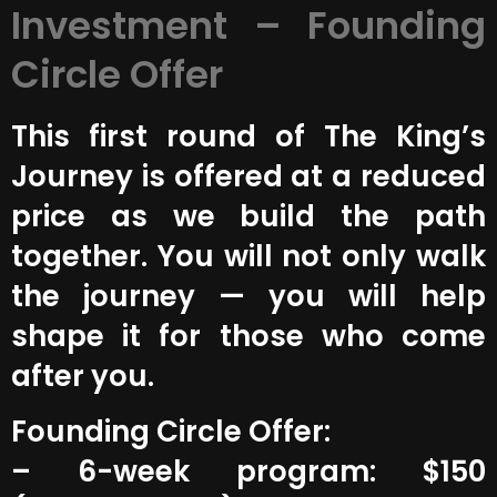
Investment – Founding
Circle Offer
This first round of The King’s
Journey is offered at a reduced
price as we build the path
together. You will not only walk
the journey — you will help
shape it for those who come
after you.
Founding Circle Offer:
– 6-week program: $150