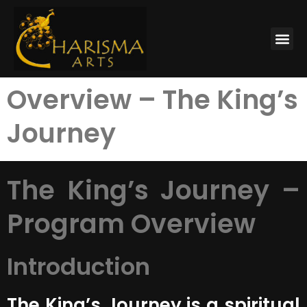
Overview – The King’s
Journey
The King’s Journey –
Program Overview
Introduction
The King’s Journey is a spiritual